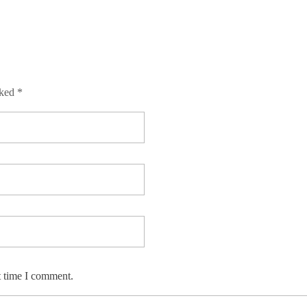
rked *
t time I comment.