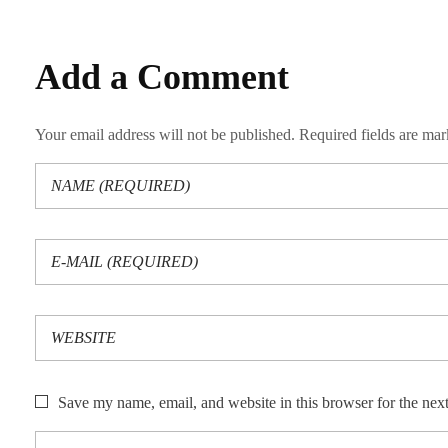
Add a Comment
Your email address will not be published. Required fields are ma
Save my name, email, and website in this browser for the nex