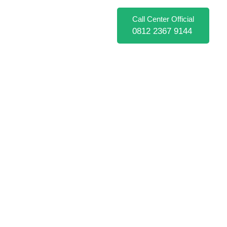
Call Center Official
0812 2367 9144