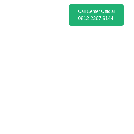
Call Center Official
0812 2367 9144