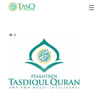
TASQ
Yayasan Tasdiqul Quran
0