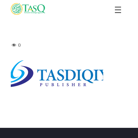
TASQ
Yayasan Tasdiqul Quran
0